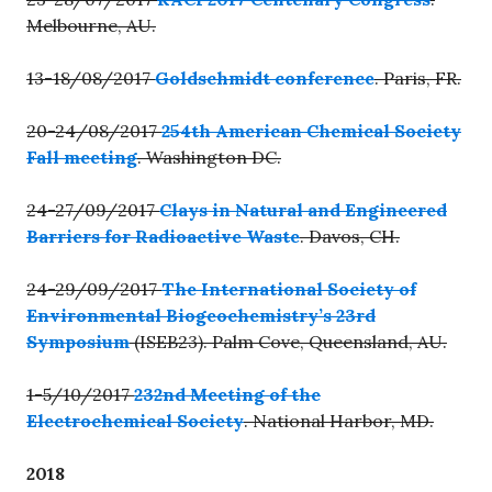
Melbourne, AU.
13-18/08/2017
Goldschmidt conference
. Paris, FR.
20-24/08/2017
254th American Chemical Society
Fall meeting
. Washington DC.
24-27/09/2017
Clays in Natural and Engineered
Barriers for Radioactive Waste
. Davos, CH.
24-29/09/2017
The International Society of
Environmental Biogeochemistry’s 23rd
Symposium
(ISEB23). Palm Cove, Queensland, AU.
1-5/10/2017
232nd Meeting of the
Electrochemical Society
. National Harbor, MD.
2018