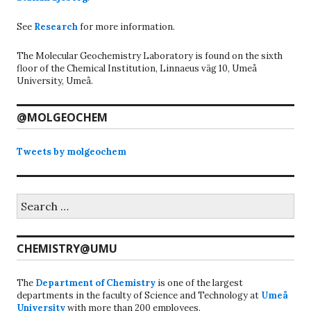
See
Research
for more information.
The Molecular Geochemistry Laboratory is found on the sixth
floor of the Chemical Institution, Linnaeus väg 10, Umeå
University, Umeå.
@MOLGEOCHEM
Tweets by molgeochem
Search
for:
CHEMISTRY@UMU
The
Department of Chemistry
is one of the largest
departments in the faculty of Science and Technology at
Umeå
University
with more than 200 employees.