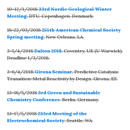
10-12/1/2018
33rd Nordic Geological Winter
Meeting
. DTU, Copenhagen, Denmark.
18-22/03/2018
255th American Chemical Society
Spring meeting
. New Orleans, LA.
3-5/4/2018
Dalton 2018
. Coventry, UK (U Warwick).
Deadline 1/3/2018.
3-6/4/2018
Girona Seminar
, Predictive Catalysis:
Transition-Metal Reactivity by Design. Girona, ES.
13-16/5/2018
3rd Green and Sustainable
Chemistry Conference
. Berlin, Germany.
13-17/5/2018
233rd Meeting of the
Electrochemical Society
. Seattle, WA.