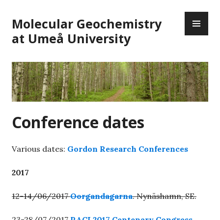
Skip
PR
to
Molecular Geochemistry
ME
content
at Umeå University
Conference dates
Various dates:
Gordon Research Conferences
2017
12-14/06/2017
Oorgandagarna
. Nynäshamn, SE.
23-28/07/2017
RACI 2017 Centenary Congress
.