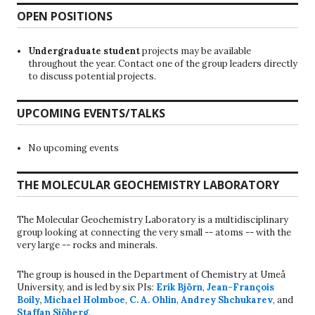
OPEN POSITIONS
Undergraduate student
projects may be available
throughout the year. Contact one of the group leaders directly
to discuss potential projects.
UPCOMING EVENTS/TALKS
No upcoming events
THE MOLECULAR GEOCHEMISTRY LABORATORY
The Molecular Geochemistry Laboratory is a multidisciplinary
group looking at connecting the very small -- atoms -- with the
very large -- rocks and minerals.
The group is housed in the Department of Chemistry at Umeå
University, and is led by six PIs:
Erik Björn
,
Jean-François
Boily
,
Michael Holmboe
,
C. A. Ohlin
,
Andrey Shchukarev
, and
Staffan Sjöberg
.