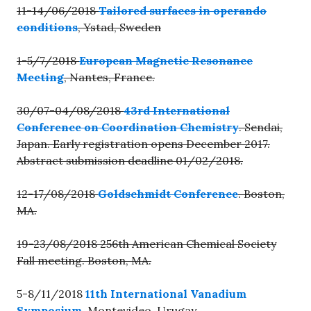
11-14/06/2018
Tailored surfaces in operando
conditions
, Ystad, Sweden
1-5/7/2018
European Magnetic Resonance
Meeting
, Nantes, France.
30/07-04/08/2018
43rd International
Conference on Coordination Chemistry
. Sendai,
Japan. Early registration opens December 2017.
Abstract submission deadline 01/02/2018.
12-17/08/2018
Goldschmidt Conference
. Boston,
MA.
19-23/08/2018 256th American Chemical Society
Fall meeting. Boston, MA.
5-8/11/2018
11th International Vanadium
Symposium
, Montevideo, Urugay.