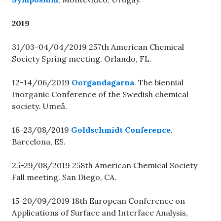
2019
31/03-04/04/2019 257th American Chemical
Society Spring meeting. Orlando, FL.
12-14/06/2019
Oorgandagarna
. The biennial
Inorganic Conference of the Swedish chemical
society. Umeå.
18-23/08/2019
Goldschmidt Conference
.
Barcelona, ES.
25-29/08/2019 258th American Chemical Society
Fall meeting. San Diego, CA.
15-20/09/2019 18th European Conference on
Applications of Surface and Interface Analysis,