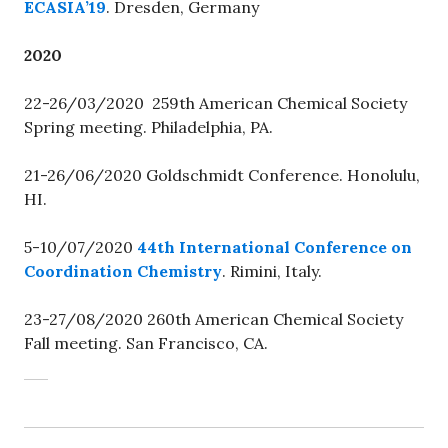
ECASIA’19
. Dresden, Germany
2020
22-26/03/2020 259th American Chemical Society
Spring meeting. Philadelphia, PA.
21-26/06/2020 Goldschmidt Conference. Honolulu,
HI.
5-10/07/2020
44th International Conference on
Coordination Chemistry
. Rimini, Italy.
23-27/08/2020 260th American Chemical Society
Fall meeting. San Francisco, CA.