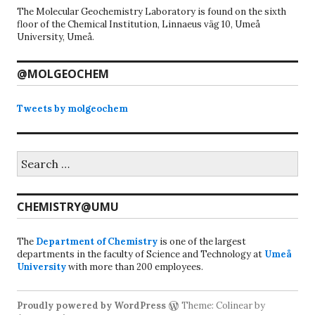
The Molecular Geochemistry Laboratory is found on the sixth
floor of the Chemical Institution, Linnaeus väg 10, Umeå
University, Umeå.
@MOLGEOCHEM
Tweets by molgeochem
Search
for:
CHEMISTRY@UMU
The
Department of Chemistry
is one of the largest
departments in the faculty of Science and Technology at
Umeå
University
with more than 200 employees.
Proudly powered by WordPress
Theme: Colinear by