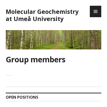
Skip
PR
to
Molecular Geochemistry
ME
content
at Umeå University
Group members
OPEN POSITIONS