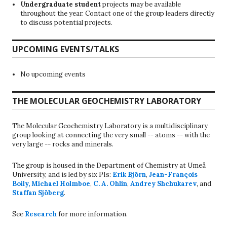
Undergraduate student
projects may be available
throughout the year. Contact one of the group leaders directly
to discuss potential projects.
UPCOMING EVENTS/TALKS
No upcoming events
THE MOLECULAR GEOCHEMISTRY LABORATORY
The Molecular Geochemistry Laboratory is a multidisciplinary
group looking at connecting the very small -- atoms -- with the
very large -- rocks and minerals.
The group is housed in the Department of Chemistry at Umeå
University, and is led by six PIs:
Erik Björn
,
Jean-François
Boily
,
Michael Holmboe
,
C. A. Ohlin
,
Andrey Shchukarev
, and
Staffan Sjöberg
.
See
Research
for more information.