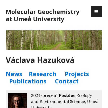
Skip
PR
to
Molecular Geochemistry
ME
content
at Umeå University
Václava Hazuková
News
Research
Projects
Publications
Contact
2024-present
Postdoc
Ecology
and Environmental Science, Umeå
University