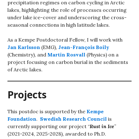
precipitation regimes on carbon cycling in Arctic
lakes, highlighting the role of processes occurring
under lake ice-cover and underscoring the cross-
seasonal connections in high latitude lakes.
As a Kempe Postdoctoral Fellow, I will work with
Jan Karlsson
(EMG),
Jean-François Boily
(Chemistry), and
Martin Rosvall
(Physics) on a
project focusing on carbon burial in the sediments
of Arctic lakes.
Projects
This postdoc is supported by the
Kempe
Foundation
.
Swedish Research Council
is
currently supporting our project “
Rust in Ice
”
(2021-2024, 2025-2028), awarded to Ph.D.