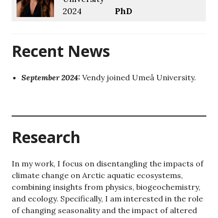
2024
PhD
Recent News
September 2024:
Vendy joined Umeå University.
rresearch
Research
In my work, I focus on disentangling the impacts of
climate change on Arctic aquatic ecosystems,
combining insights from physics, biogeochemistry,
and ecology. Specifically, I am interested in the role
of changing seasonality and the impact of altered