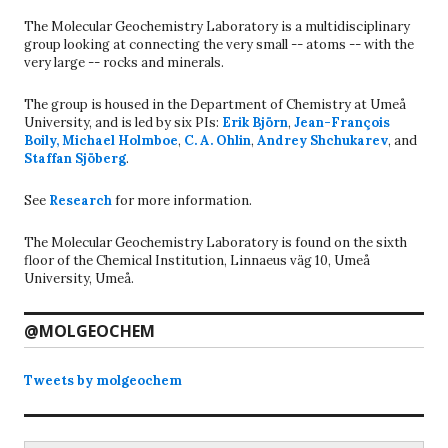
The Molecular Geochemistry Laboratory is a multidisciplinary
group looking at connecting the very small -- atoms -- with the
very large -- rocks and minerals.
The group is housed in the Department of Chemistry at Umeå
University, and is led by six PIs:
Erik Björn
,
Jean-François
Boily
,
Michael Holmboe
,
C. A. Ohlin
,
Andrey Shchukarev
, and
Staffan Sjöberg
.
See
Research
for more information.
The Molecular Geochemistry Laboratory is found on the sixth
floor of the Chemical Institution, Linnaeus väg 10, Umeå
University, Umeå.
@MOLGEOCHEM
Tweets by molgeochem