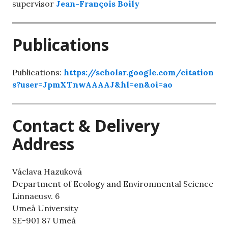
supervisor
Jean-François Boily
Publications
Publications:
https://scholar.google.com/citation
s?user=JpmXTnwAAAAJ&hl=en&oi=ao
Contact & Delivery
Address
Václava Hazuková
Department of Ecology and Environmental Science
Linnaeusv. 6
Umeå University
SE-901 87 Umeå