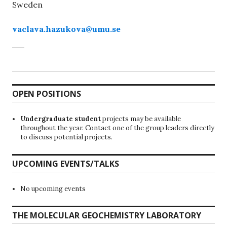
Sweden
vaclava.hazukova@umu.se
OPEN POSITIONS
Undergraduate student
projects may be available
throughout the year. Contact one of the group leaders directly
to discuss potential projects.
UPCOMING EVENTS/TALKS
No upcoming events
THE MOLECULAR GEOCHEMISTRY LABORATORY