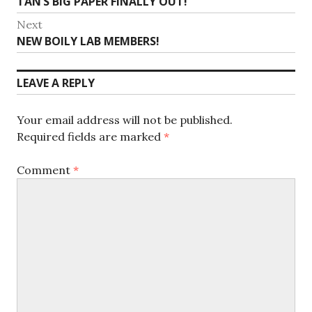
Previous
TAN’S BIG PAPER FINALLY OUT!
navigation
post:
Next
Next
NEW BOILY LAB MEMBERS!
post:
LEAVE A REPLY
Your email address will not be published.
Required fields are marked
*
Comment
*