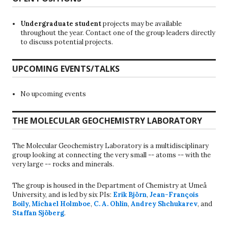
Undergraduate student
projects may be available
throughout the year. Contact one of the group leaders directly
to discuss potential projects.
UPCOMING EVENTS/TALKS
No upcoming events
THE MOLECULAR GEOCHEMISTRY LABORATORY
The Molecular Geochemistry Laboratory is a multidisciplinary
group looking at connecting the very small -- atoms -- with the
very large -- rocks and minerals.
The group is housed in the Department of Chemistry at Umeå
University, and is led by six PIs:
Erik Björn
,
Jean-François
Boily
,
Michael Holmboe
,
C. A. Ohlin
,
Andrey Shchukarev
, and
Staffan Sjöberg
.