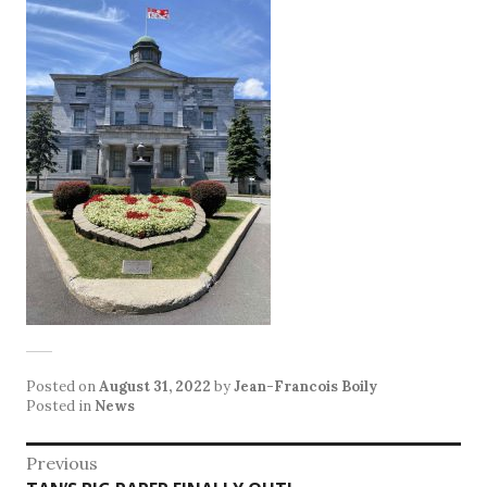
Posted on
August 31, 2022
by
Jean-Francois Boily
Posted in
News
Post
Previous