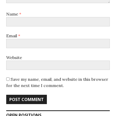
Name
*
Email
*
Website
Save my name, email, and website in this browser
for the next time I comment.
OPEN POSITIONS