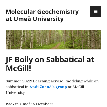
Skip
PR
to
Molecular Geochemistry
ME
content
at Umeå University
JF Boily on Sabbatical at
McGill!
Summer 2022: Learning aerosol modeling while on
sabbatical in
Andi Zuend’s group
at McGill
University!
Back in Umeå in October!!