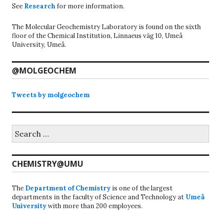
See
Research
for more information.
The Molecular Geochemistry Laboratory is found on the sixth
floor of the Chemical Institution, Linnaeus väg 10, Umeå
University, Umeå.
@MOLGEOCHEM
Tweets by molgeochem
Search
for:
CHEMISTRY@UMU
The
Department of Chemistry
is one of the largest
departments in the faculty of Science and Technology at
Umeå
University
with more than 200 employees.